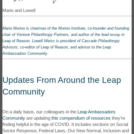
Mario and Lowell
Mario Morino is chairman of the
Morino Institute
, co-founder and founding
chair of
Venture Philanthropy Partners
, and author of the lead essay in
Leap of Reason
. Lowell Weiss is president
of
Cascade Philanthropy
Advisor
s
, co-editor of
Leap of Reason
, and advisor to the Leap
Ambassadors Community.
Updates From Around the Leap
Community
On a daily basis, our colleagues in the
Leap Ambassadors
Community
are updating
this compendium of resources
they’re
finding helpful in the age of COVID. It includes sections on Social
Sector Response, Federal Laws, Our New Normal, Inclusion and