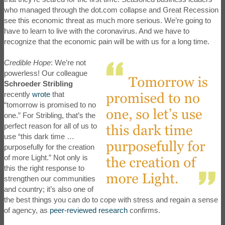
who managed through the dot.com collapse and Great Recession
see this economic threat as much more serious. We’re going to
have to learn to live with the coronavirus. And we have to
recognize that the economic pain will be with us for a long time.
Credible Hope
: We’re not
powerless! Our colleague
Schroeder Stribling
recently
wrote
that
“tomorrow is promised to no
one.” For Stribling, that’s the
perfect reason for all of us to
use “this dark time …
purposefully for the creation
of more Light.” Not only is
this the right response to
strengthen our communities
and country; it’s also one of
the best things you can do to cope with stress and regain a sense
of agency, as
peer-reviewed research
confirms.