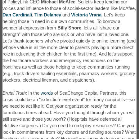
of PolicyLink CEO
Michael McAfee
. So let’s keep lending our
voices and influence to those of social-sector leaders like McAfee,
Dan Cardinali
,
Tim Delaney
and
Victoria Vrana
. Let’s keep
helping those in need in our own communities. To borrow a
wonderful expression from
Billy Shore
, let’s all “share our
strength” with those who are sick or who have lost a loved one.
Let’s thank teachers who’ve pivoted quickly to online learning (and
whose value is all the more clear to parents playing a more direct
role in educating their children for the first time). And let’s support
the healthcare workers and emergency responders on the
frontlines as well as those helping to keep communities running
(e.g., truck drivers hauling essentials, pharmacy workers, grocery
stockers, electrical lineman, and dispatchers).
Brutal Truth
: In the
words
of SeaChange Capital Partners, this
crisis could be an “extinction-level event” for many nonprofits—so
we need to act like it. Get your organization ready for the
tumultuous times ahead. Have you thought through whom you will
still serve and those you won’t? (Hospitals have deferred all
elective surgeries.) Do you need to redeploy resources? Can you
lock in commitments from key donors and funding sources? What
funding cuts can you make? How will you innovate to do what you