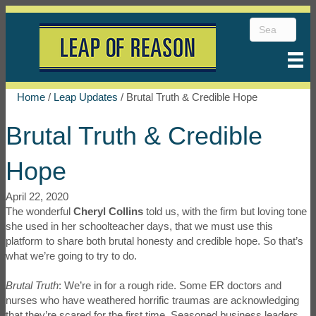
Home
/
Leap Updates
/
Brutal Truth & Credible Hope
Brutal Truth & Credible
Hope
April 22, 2020
The wonderful
Cheryl Collins
told us, with the firm but loving tone
she used in her schoolteacher days, that we must use this
platform to share both brutal honesty and credible hope. So that’s
what we’re going to try to do.
Brutal Truth
: We’re in for a rough ride. Some ER doctors and
nurses who have weathered horrific traumas are acknowledging
that they’re scared for the first time. Seasoned business leaders