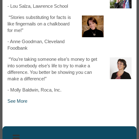
- Lou Salza, Lawrence School
“Stories substituting for facts is
like fingernails on a chalkboard
for me!”
- Anne Goodman, Cleveland
Foodbank
“You’re taking someone else’s money to get
into somebody else’s life to try to make a
difference. You better be showing you can
make a difference!”
- Molly Baldwin, Roca, Inc.
See More