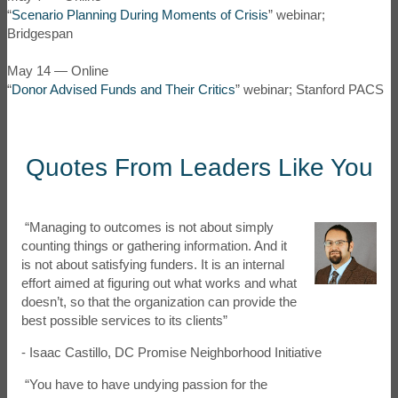
“
Scenario Planning During Moments of Crisis
” webinar;
Bridgespan
May 14 — Online
“
Donor Advised Funds and Their Critics
” webinar; Stanford PACS
Quotes From Leaders Like You
“Managing to outcomes is not about simply
counting things or gathering information. And it
is not about satisfying funders. It is an internal
effort aimed at figuring out what works and what
doesn’t, so that the organization can provide the
best possible services to its clients”
- Isaac Castillo, DC Promise Neighborhood Initiative
“You have to have undying passion for the