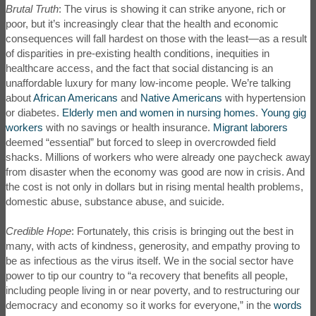
Brutal Truth
: The virus is showing it can strike anyone, rich or
poor, but it’s increasingly clear that the health and economic
consequences will fall hardest on those with the least—as a result
of disparities in pre-existing health conditions, inequities in
healthcare access, and the fact that social distancing is an
unaffordable luxury for many low-income people. We’re talking
about
African Americans
and
Native Americans
with hypertension
or diabetes.
Elderly men and women in nursing homes
.
Young gig
workers
with no savings or health insurance.
Migrant laborers
deemed “essential” but forced to sleep in overcrowded field
shacks. Millions of workers who were already one paycheck away
from disaster when the economy was good are now in crisis. And
the cost is not only in dollars but in rising mental health problems,
domestic abuse, substance abuse, and suicide.
Credible Hope
: Fortunately, this crisis is bringing out the best in
many, with acts of kindness, generosity, and empathy proving to
be as infectious as the virus itself. We in the social sector have
power to tip our country to “a recovery that benefits all people,
including people living in or near poverty, and to restructuring our
democracy and economy so it works for everyone,” in the
words