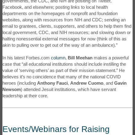
governments, the CDC, and NIH are positing on Twitter,
Facebook, and elsewhere; posting links to local health
departments on the homepages of nonprofit and foundation
websites, along with resources from NIH and CDC; sending an
email to grantees, clients, supporters, and others to help them find
local government, CDC, and NIH resources; and slowing down or
halting nonessential external messages for now (think of this as
akin to pulling over to get out of the way of an ambulance).”
In his latest Forbes.com
column
,
Bill Meehan
makes a powerful
case that “all educational institutions should include instilling the
value of ‘serving others’ as part of their mission statement.” He
believes it’s no coincidence that many of the national COVID
heroes (including
Anthony Fauci
,
Andrew Cuomo
, and
Gavin
Newsom
) attended Jesuit institutions, which have servant
leadership at their core.
Events/Webinars for Raising