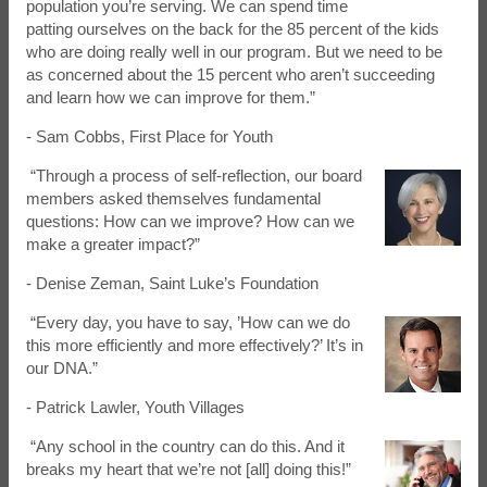
population you’re serving. We can spend time
patting ourselves on the back for the 85 percent of the kids
who are doing really well in our program. But we need to be
as concerned about the 15 percent who aren’t succeeding
and learn how we can improve for them.”
- Sam Cobbs, First Place for Youth
“Through a process of self-reflection, our board
members asked themselves fundamental
questions: How can we improve? How can we
make a greater impact?”
- Denise Zeman, Saint Luke’s Foundation
“Every day, you have to say, ’How can we do
this more efficiently and more effectively?’ It’s in
our DNA.”
- Patrick Lawler, Youth Villages
“Any school in the country can do this. And it
breaks my heart that we’re not [all] doing this!”