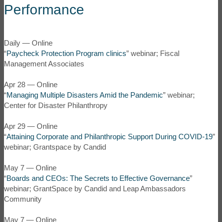
Performance
Daily — Online
“
Paycheck Protection Program clinics
” webinar; Fiscal
Management Associates
Apr 28 — Online
“
Managing Multiple Disasters Amid the Pandemic
” webinar;
Center for Disaster Philanthropy
Apr 29 — Online
“
Attaining Corporate and Philanthropic Support During COVID-19
”
webinar; Grantspace by Candid
May 7 — Online
“
Boards and CEOs: The Secrets to Effective Governance
”
webinar; GrantSpace by Candid and Leap Ambassadors
Community
May 7 — Online