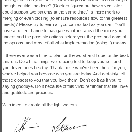
thought couldn’t be done? (Doctors figured out how a ventilator
could support two patients at the same time.) Is there merit to
merging or even closing (to ensure resources flow to the greatest
needs)? Please try to learn all you can as fast as you can. You’ll
have a better chance to navigate what lies ahead the more you
understand the possible options before you, the pros and cons of
the options, and most of all what implementation (doing it) means.
If there ever was a time to plan for the worst and hope for the best,
this is it. Do all the things we’re being told to keep yourself and
your loved ones healthy. Thank those who’ve been there for you,
who’ve helped you become who you are today. And certainly tell
those closest to you that you love them. Don’t do it as if you’re
saying goodbye. Do it because of this vivid reminder that life, love,
and gratitude are precious.
With intent to create all the light we can,