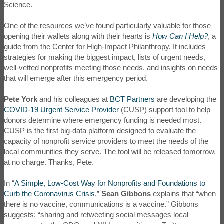
Science.
One of the resources we’ve found particularly valuable for those
opening their wallets along with their hearts is
How Can I Help?
, a
guide from the Center for High-Impact Philanthropy. It includes
strategies for making the biggest impact, lists of urgent needs,
well-vetted nonprofits meeting those needs, and insights on needs
that will emerge after this emergency period.
Pete York
and his colleagues at
BCT Partners
are developing the
COVID-19 Urgent Service Provider
(CUSP) support tool to help
donors determine where emergency funding is needed most.
CUSP is the first big-data platform designed to evaluate the
capacity of nonprofit service providers to meet the needs of the
local communities they serve. The tool will be released tomorrow,
at no charge. Thanks, Pete.
In “
A Simple, Low-Cost Way for Nonprofits and Foundations to
Curb the Coronavirus Crisis
,”
Sean Gibbons
explains that “when
there is no vaccine, communications is a vaccine.” Gibbons
suggests: “sharing and retweeting social messages local