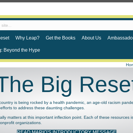
eset
Why Leap?
Get the Books
About Us
Ambassador
g: Beyond the Hype
Ho
The Big Rese
country is being rocked by a health pandemic, an age-old racism pand
ng efforts to address these daunting challenges.
y matters at this important inflection point. Each of these resources is 
nprofit organizations.
READ MARIO'S INTRODUCTORY MESSAGE