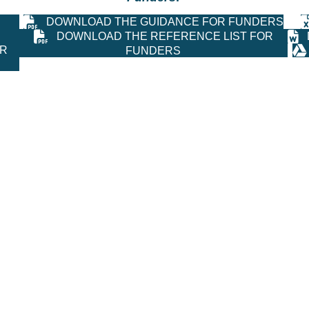
DOWNLOAD THE GUIDANCE FOR FUNDERS
DOWNLOAD THE REFERENCE LIST FOR
OR
FUNDERS