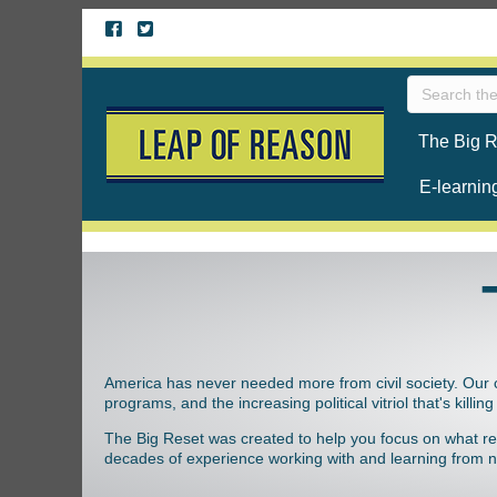
The Big R
E-learnin
America has never needed more from civil society. Our 
programs, and the increasing political vitriol that's killi
The Big Reset was created to help you focus on what reall
decades of experience working with and learning from no