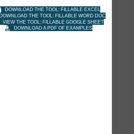
DOWNLOAD THE TOOL: FILLABLE EXCEL
DOWNLOAD THE TOOL: FILLABLE WORD DOC
VIEW THE TOOL: FILLABLE GOOGLE SHEET
DOWNLOAD A PDF OF EXAMPLES