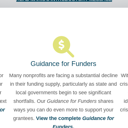
Guidance for Funders
or
Many nonprofits are facing a substantial decline
Wit
ur
in their funding supply, particularly as state and
cri
r
local governments begin to see significant
ext
shortfalls. Our
Guidance for Funders
shares
id
or
ways you can do even more to support your
cri
grantees.
View the complete
Guidance for
Funders
.