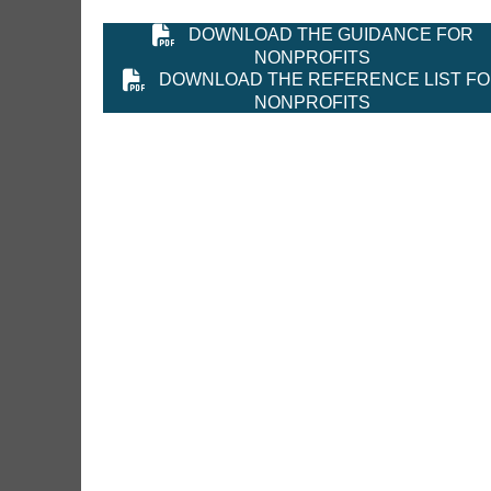
DOWNLOAD THE GUIDANCE FOR
NONPROFITS
DOWNLOAD THE REFERENCE LIST F
NONPROFITS