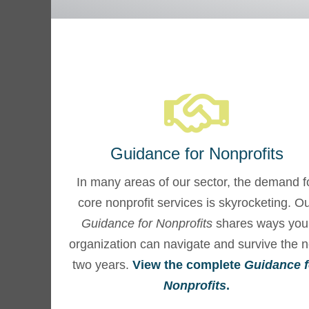
Guidance for Nonprofits
In many areas of our sector, the demand f
core nonprofit services is skyrocketing. O
Guidance for Nonprofits
shares ways you
organization can navigate and survive the n
two years.
View the complete
Guidance f
Nonprofits
.