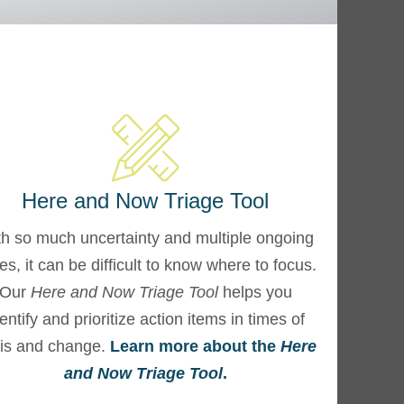
Here and Now Triage Tool
h so much uncertainty and multiple ongoing
ses, it can be difficult to know where to focus.
Our
Here and Now Triage Tool
helps you
entify and prioritize action items in times of
sis and change.
Learn more about the
Here
and Now Triage Tool
.