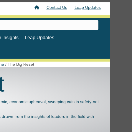
Contact Us
Leap Updates
 Insights
Leap Updates
me
/
The Big Reset
t
emic, economic upheaval, sweeping cuts in safety-net
drawn from the insights of leaders in the field with